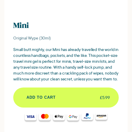
Mini
Original Wype (30ml)
Small butt mighty, our Mini has already travelled the world in
countless handbags, pockets, and the like. This pocket-size
travel mini gel is perfect for minis, travel-size mini kits, and
any travel size routine. With a handy self-lock pump, and
much more discreet than a crackling pack of wipes, nobody
will know about your clean secret, unless you want them to.
£5.99