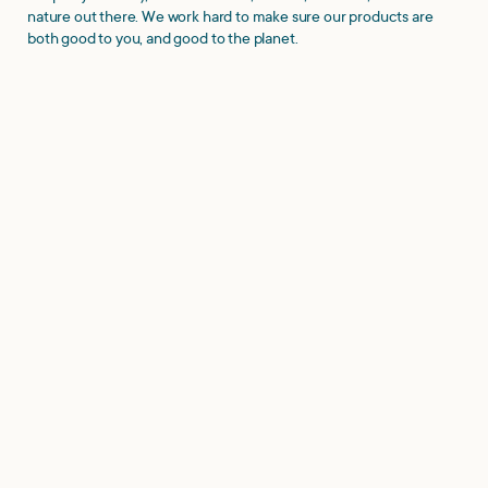
nature out there. We work hard to make sure our products are
both good to you, and good to the planet.