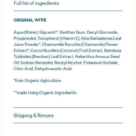
Full list of ingredients
ORIGINAL WYPE
Aqua (Water), Glycerin**, Xanthan Gum, Decyl Glucoside,
Propanediol, Tocopherol (Vitamin E), Aloe Barbadensis Leaf
Juice Powder*, Chamomilla Recutita (Chamomile) Flower
Extract*, Cocos Nucifera (Coconut) Fruit Extract, Bambusa
Tuldoides (Bamboo) Leaf Extract, Helianthus Annuus Seed
Oil, Sodium Benzoate, Benzyl Alcohol, Potassium Sorbate,
Citric Acid, Dehydroacetic Acid.
*from Organic Agriculture.
**made Using Organic Ingredients.
Shipping & Returns