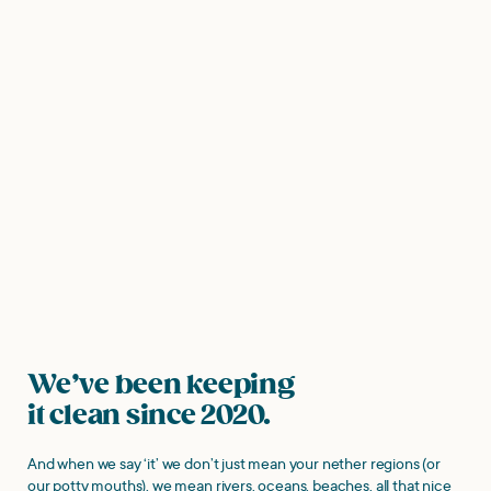
We’ve been keeping
it clean since 2020.
And when we say ‘it’ we don’t just mean your nether regions (or
our potty mouths), we mean rivers, oceans, beaches, all that nice