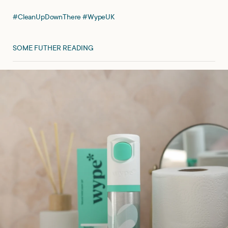
#CleanUpDownThere #WypeUK
SOME FUTHER READING