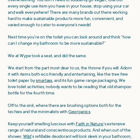
every single use item you have in your house, stop using your car
and walk everywhere! There are many brands out there working
hard to make sustainable products more fun, convenient, and
varied enough to cater to everyone’s needs!
Next time you’re on the toilet you can look around and think “how
can I change my bathroom to be more sustainable?”
We at Wype took a seat, and did the same.
We start from the part most dear to us, the throne if you will. Adorn
it with items both eco friendly and entertaining, like the tree free
toilet paper by
smartass
, and its fun game range packaging. We
love toilet activities, nobody wants to be reading that old shampoo
bottle for the fourth time.
Off to the sink, where there are brushing options both for the
techies and the minimalists with
Georganics
.
Keep yourself smelling luscious with
Faith in Nature
’s extensive
range of natural and conscientious products. And when out of the
shower,
Wild
’s refillable deodorant will look sleek in your bathroom,