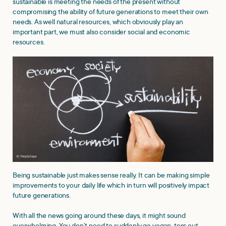
sustainable is meeting the needs of the present without
compromising the ability of future generations to meet their own
needs. As well natural resources, which obviously play an
important part, we must also consider social and economic
resources.
Being sustainable just makes sense really. It can be making simple
improvements to your daily life which in turn will positively impact
future generations.
With all the news going around these days, it might sound
overwhelming. You don’t need to suddenly go vegan, toss out