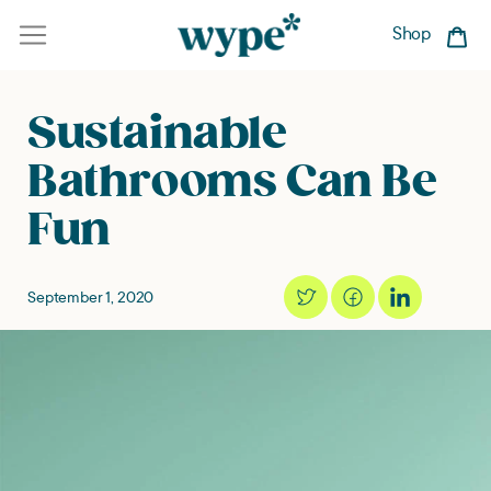
Skip
to
Shop
Car
content
Sustainable
Bathrooms Can Be
Fun
September 1, 2020