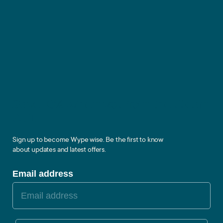
Save 10% when you join the Clean
Cult
Sign up to become Wype wise. Be the first to know
about updates and latest offers.
Email address