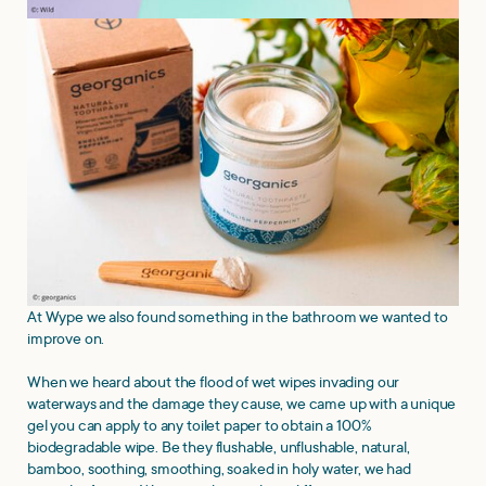
At Wype we also found something in the bathroom we wanted to
improve on.
When we heard about the flood of wet wipes invading our
waterways and the damage they cause, we came up with a unique
gel you can apply to any toilet paper to obtain a 100%
biodegradable wipe. Be they flushable, unflushable, natural,
bamboo, soothing, smoothing, soaked in holy water, we had