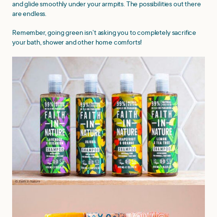
and glide smoothly under your armpits. The possibilities out there
are endless.
Remember, going green isn’t asking you to completely sacrifice
your bath, shower and other home comforts!