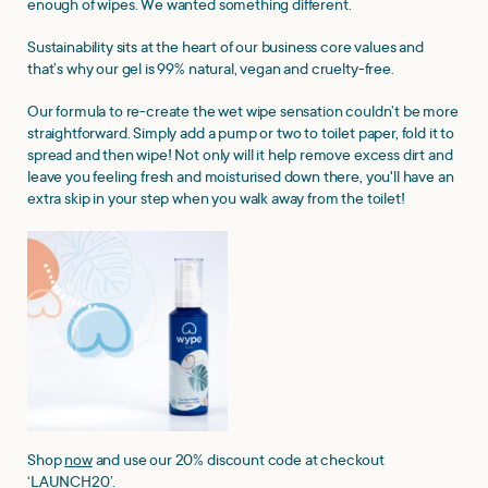
enough of wipes. We wanted something different.
Sustainability sits at the heart of our business core values and
that’s why our gel is 99% natural, vegan and cruelty-free.
Our formula to re-create the wet wipe sensation couldn’t be more
straightforward. Simply add a pump or two to toilet paper, fold it to
spread and then wipe! Not only will it help remove excess dirt and
leave you feeling fresh and moisturised down there, you'll have an
extra skip in your step when you walk away from the toilet!
Shop
now
and use our 20% discount code at checkout
‘LAUNCH20’.