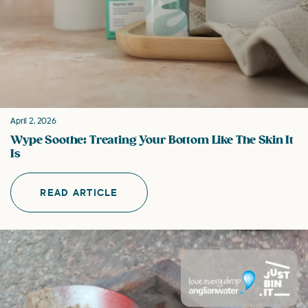
April 2, 2026
Wype Soothe: Treating Your Bottom Like The Skin It
Is
READ ARTICLE