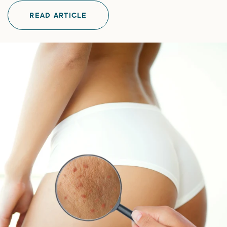
READ ARTICLE