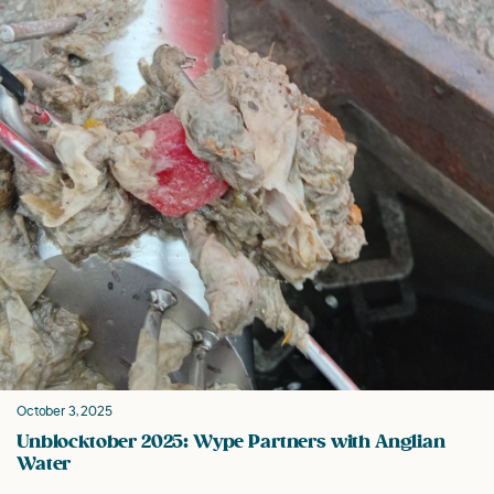
October 3, 2025
Unblocktober 2025: Wype Partners with Anglian
Water