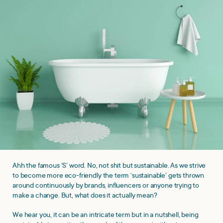
Ahh the famous ‘S’ word. No, not shit but sustainable. As we strive
to become more eco-friendly the term ‘sustainable’ gets thrown
around continuously by brands, influencers or anyone trying to
make a change. But, what does it actually mean?
We hear you, it can be an intricate term but in a nutshell, being