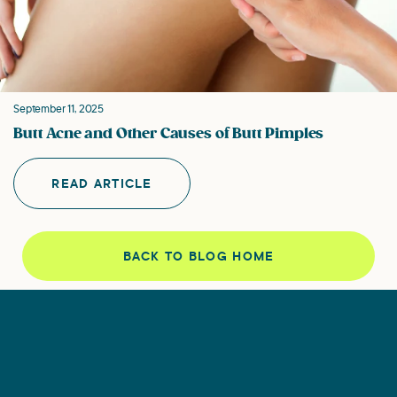
September 11, 2025
Butt Acne and Other Causes of Butt Pimples
READ ARTICLE
BACK TO BLOG HOME