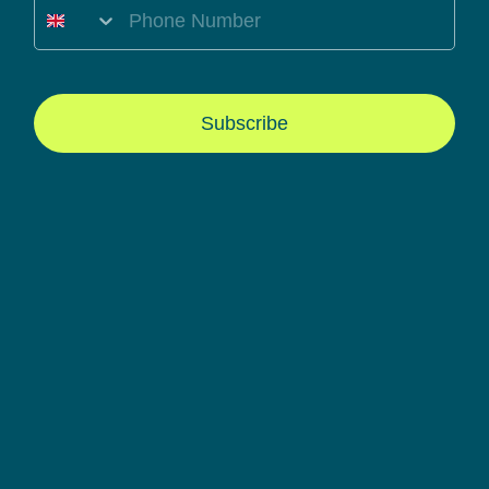
Mobile Number
Subscribe